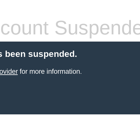
count Suspend
s been suspended.
ovider
for more information.