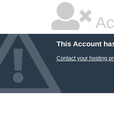
Ac
This Account ha
Contact your hosting pr