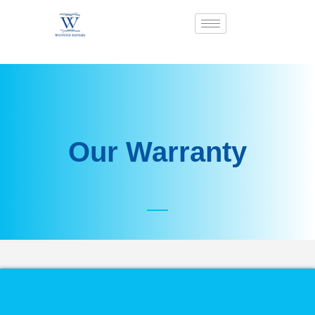
Our Warranty