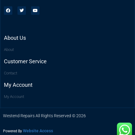
About Us
About
Customer Service
Contact
My Account
My Account
Westend Repairs All Rights Reserved © 2026
Website Access
Powered By