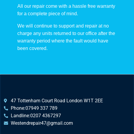
All our repair come with a hassle free warranty
for a complete piece of mind.
We will continue to support and repair at no
charge any units returned to our office after the
warranty period where the fault would have
been covered.
47 Tottenham Court Road London W1T 2EE
Phone:07949 337 789
Landline:0207 4367297
Westendrepair47@gmail.com​