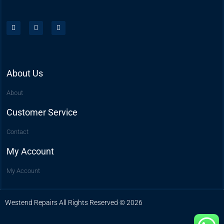
About Us
About
Customer Service
Contact
My Account
My Account
Westend Repairs All Rights Reserved © 2026