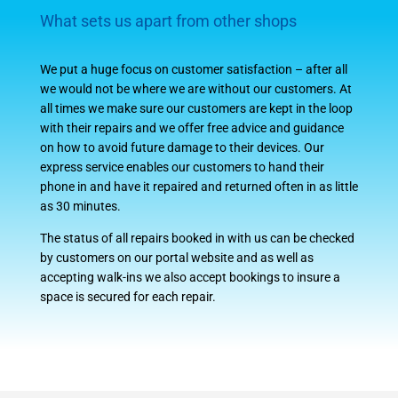
What sets us apart from other shops
We put a huge focus on customer satisfaction – after all
we would not be where we are without our customers. At
all times we make sure our customers are kept in the loop
with their repairs and we offer free advice and guidance
on how to avoid future damage to their devices. Our
express service enables our customers to hand their
phone in and have it repaired and returned often in as little
as 30 minutes.
The status of all repairs booked in with us can be checked
by customers on our portal website and as well as
accepting walk-ins we also accept bookings to insure a
space is secured for each repair.