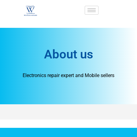
About us
Electronics repair expert and Mobile sellers