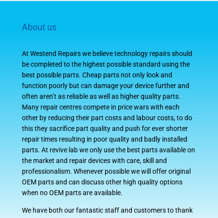
About us
At Westend Repairs we believe technology repairs should
be completed to the highest possible standard using the
best possible parts. Cheap parts not only look and
function poorly but can damage your device further and
often aren’t as reliable as well as higher quality parts.
Many repair centres compete in price wars with each
other by reducing their part costs and labour costs, to do
this they sacrifice part quality and push for ever shorter
repair times resulting in poor quality and badly installed
parts. At revive lab we only use the best parts available on
the market and repair devices with care, skill and
professionalism. Whenever possible we will offer original
OEM parts and can discuss other high quality options
when no OEM parts are available.
We have both our fantastic staff and customers to thank