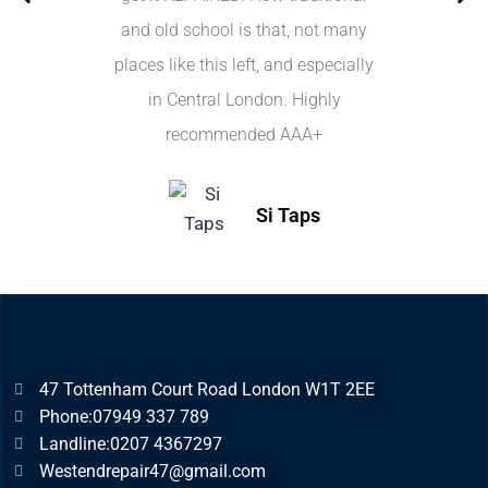
and old school is that, not many
places like this left, and especially
in Central London. Highly
recommended AAA+
Si Taps
47 Tottenham Court Road London W1T 2EE
Phone:07949 337 789
Landline:0207 4367297
Westendrepair47@gmail.com​