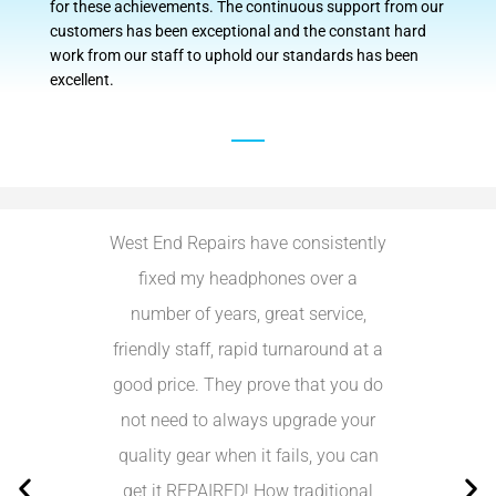
for these achievements. The continuous support from our
customers has been exceptional and the constant hard
work from our staff to uphold our standards has been
excellent.
West End Repairs have consistently
I received g
fixed my headphones over a
today! I recei
number of years, great service,
charger and U
friendly staff, rapid turnaround at a
forgot my cha
good price. They prove that you do
Really help
not need to always upgrade your
would most 
quality gear when it fails, you can
to an
get it REPAIRED! How traditional