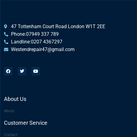
47 Tottenham Court Road London W1T 2EE
Phone:07949 337 789
Landline:0207 4367297
Westendrepair47@gmail.com​
About Us
About
Customer Service
Contact