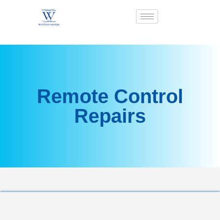
Remote Control
Repairs