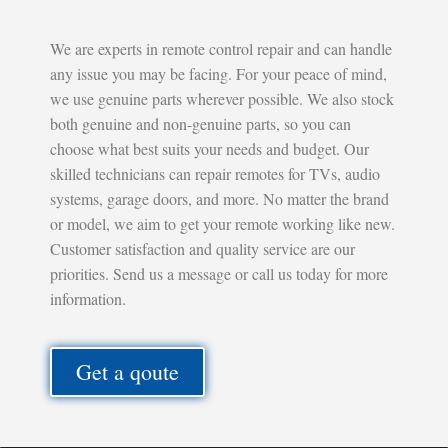
We are experts in remote control repair and can handle
any issue you may be facing. For your peace of mind,
we use genuine parts wherever possible. We also stock
both genuine and non-genuine parts, so you can
choose what best suits your needs and budget. Our
skilled technicians can repair remotes for TVs, audio
systems, garage doors, and more. No matter the brand
or model, we aim to get your remote working like new.
Customer satisfaction and quality service are our
priorities. Send us a message or call us today for more
information.
Get a qoute