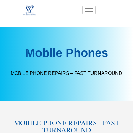
Mobile Phones
MOBILE PHONE REPAIRS – FAST TURNAROUND​
MOBILE PHONE REPAIRS - FAST
TURNAROUND