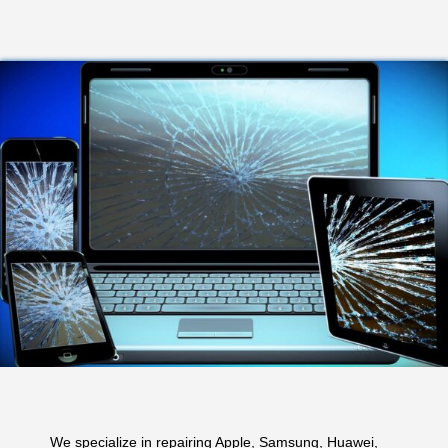
We specialize in repairing Apple, Samsung, Huawei,