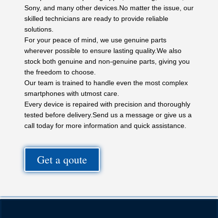
Sony, and many other devices.No matter the issue, our
skilled technicians are ready to provide reliable
solutions.
For your peace of mind, we use genuine parts
wherever possible to ensure lasting quality.We also
stock both genuine and non-genuine parts, giving you
the freedom to choose.
Our team is trained to handle even the most complex
smartphones with utmost care.
Every device is repaired with precision and thoroughly
tested before delivery.Send us a message or give us a
call today for more information and quick assistance.
Get a qoute