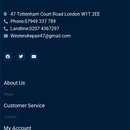
47 Tottenham Court Road London W1T 2EE
Phone:07949 337 789
Landline:0207 4367297
Westendrepair47@gmail.com​
About Us
About
Customer Service
Contact
My Account