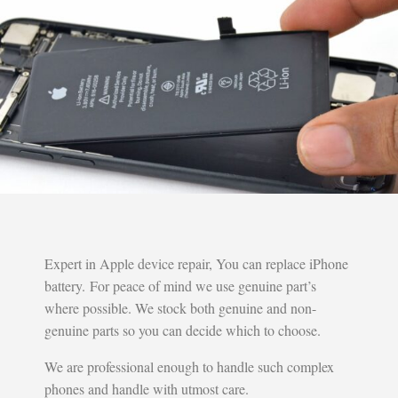
Expert in Apple device repair, You can replace iPhone
battery. For peace of mind we use genuine part’s
where possible. We stock both genuine and non-
genuine parts so you can decide which to choose.
We are professional enough to handle such complex
phones and handle with utmost care.