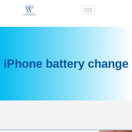
iPhone battery change