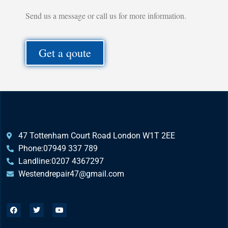
Send us a message or call us for more information.
Get a qoute
47 Tottenham Court Road London W1T 2EE
Phone:07949 337 789
Landline:0207 4367297
Westendrepair47@gmail.com​